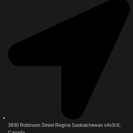
3930 Robinson Street Regina Saskatchewan s4s3c8,
Canada