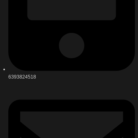
6393824518