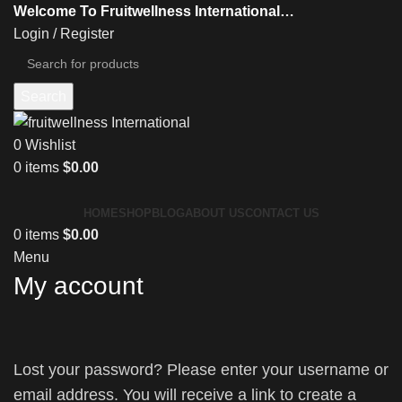
Welcome To Fruitwellness International…
Login / Register
Search
0
Wishlist
0
items
$
0.00
HOME
SHOP
BLOG
ABOUT US
CONTACT US
0
items
$
0.00
Menu
My account
Lost your password? Please enter your username or
email address. You will receive a link to create a