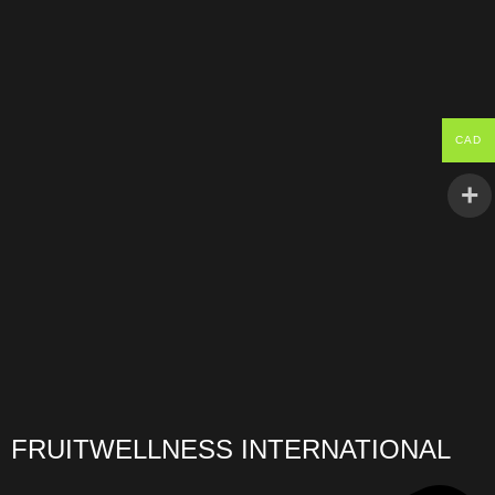
CAD
FRUITWELLNESS INTERNATIONAL