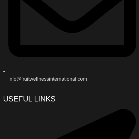
info@fruitwellnessinternational.com
USEFUL LINKS