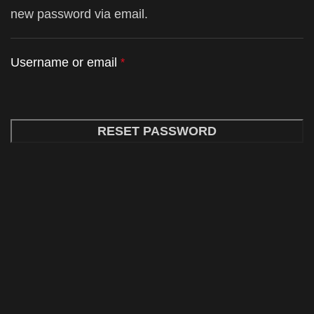
new password via email.
Username or email
*
RESET PASSWORD