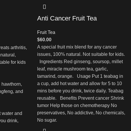
Anti Cancer Fruit Tea
Fruit Tea
$
60.00
A special fruit mix blend for any cancer
eats arthritis,
issues, 100% natural. Not suitable for kids.
natural,
Ingredients Red ginseng, soursop, millet
table for kids
leaf, miracle mushroom tea, garlic,
tamarind, orange. Usage Put 1 teabag in
a cup, add hot water and allow for 5 to 10
, hawthorn,
mins before you drink, twice daily. Teabag
angfeng, and
reusable. Benefits Prevent cancer Shrink
tumor Help those on chemotherapy No
preservatives, No addictive, No chemicals,
t water and
No sugar.
you drink,