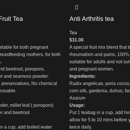
ruit Tea
Anti Arthritis tea
Tea
$
31.00
itable for both pregnant
A special fruit mix blend that tr
eastfeeding mothers, for both
rheumatism and pains, 100% 
.
suitable for adults and not sui
end beetroot, poroporo,
and pregnant women.
wer and seamoss powder.
Ingredients:
 preservatives, No chemical
Radix angelicae, poria cocos
eusable
corn silk, gardenia, duhuo, f
Asarum
r, millet leaf ( poroporo)
Usage:
er and beetroot
Put 1 teabag in a cup, add ho
allow for 5 to 10 mins before 
in a cup, add boiled water
twice daily.