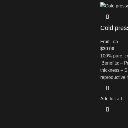
Cold pres
Fruit Tea
$
30.00
100% pure, co
Benefits: – P
thickness – Su
reproductive 
Add to cart