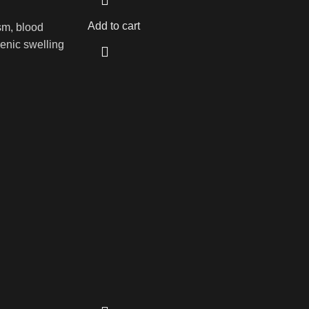
Add to cart
sm, blood
genic swelling