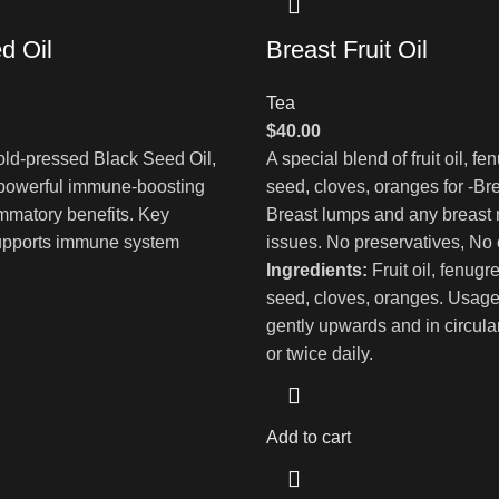
d Oil
Breast Fruit Oil
Tea
$
40.00
ld-pressed Black Seed Oil,
A special blend of fruit oil, f
 powerful immune-boosting
seed, cloves, oranges for -Bre
ammatory benefits. Key
Breast lumps and any breast 
Supports immune system
issues. No preservatives, No
Ingredients:
Fruit oil, fenugr
seed, cloves, oranges. Usag
gently upwards and in circul
or twice daily.
Add to cart