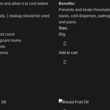
l and allow it to cool before
Benefits:
Prevents and treats rheumati
aily, 1 teabag should be used
stasis, cold disperses, patho
and pains.
Size:
ood count
60g
regnant mums
ents
aemia
Add to cart