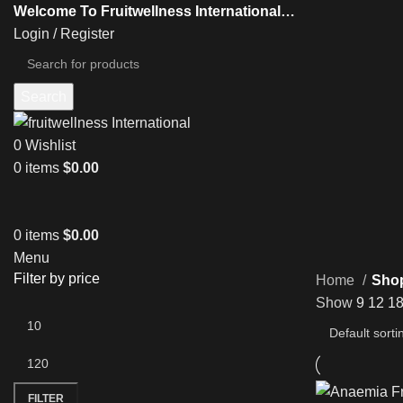
Welcome To Fruitwellness International…
Login / Register
Search
0
Wishlist
0
items
$
0.00
0
items
$
0.00
Menu
Filter by price
Home
Sho
Show
9
12
1
FILTER