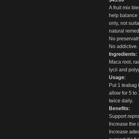
A fruit mix bl
help balance
only, not sui
natural remedie
No preservati
No addictive.
Ingredients:
Maca root, ra
lycii and poly
Usage:
Put 1 teabag 
allow for 5 to
twice daily.
Benefits:
Support repro
Increase the 
Increase adeq