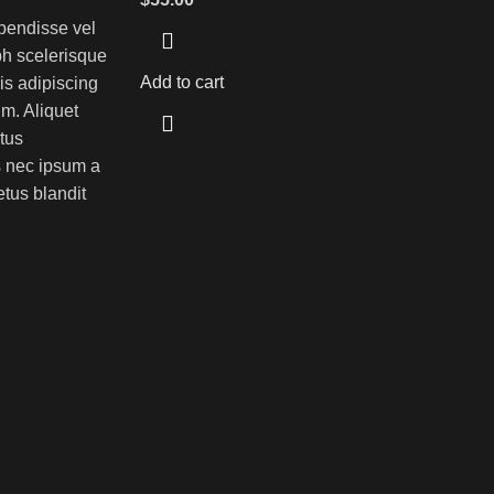
pendisse vel
bh scelerisque
Add to cart
is adipiscing
m. Aliquet
tus
 nec ipsum a
tus blandit