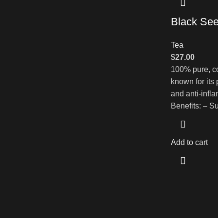
Black See
Tea
$
27.00
100% pure, co
known for its
and anti-infl
Benefits: – 
Add to cart