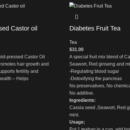
sed Castor oil
Diabetes Fruit Tea
Tea
$
31.00
ld-pressed Castor Oil
A special fruit mix blend of C
romotes hair growth and
Seawort, Red ginseng and min
pports fertility and
-Regulating blood sugar
health – Helps
-Detoxifying the pancreas
No preservatives, No chemica
No additive.
Ingredients:
Cassia seed ,Seawort, Red g
mint.
Usage;
Put 1 teabag in a cup, add ho