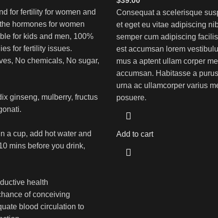
$
39.00
end for fertility for women and
Consequat a scelerisque sus
 the hormones for women
et eget eu vitae adipiscing ni
table for kids and men, 100%
semper cum adipiscing facilis
s for fertility issues.
est accumsan lorem vestibulu
ves, No chemicals, No sugar,
mus a aptent ullam corper me
accumsan. Habitasse a purus
urna ac ullamcorper varius me
dix ginseng, mulberry, fructus
posuere.
gonati.
in a cup, add hot water and
Add to cart
 10 mins before you drink,
ductive health
chance of conceiving
uate blood circulation to