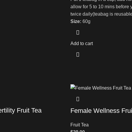
allow for 5 to 10 mins before 
twice daily(teabag is reusable
Size:
60g
Add to cart
tility Fruit Tea
Female Wellness Frui
Fruit Tea