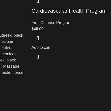
Cardiovascular Health Program
Fruit Cleanse Program
$
40.00
enugreek, black
ast pain -
Add to cart
related
 chemicals.
eek, black
e : Massage
ar motion once