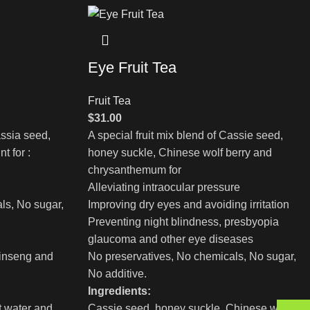
Eye Fruit Tea
Fruit Tea
$
31.00
assia seed,
A special fruit mix blend of Cassie seed,
t for :
honey suckle, Chinese wolf berry and
chrysanthemum for
Alleviating intraocular pressure
ls, No sugar,
Improving dry eyes and avoiding irritation
Preventing night blindness, presbyopia
glaucoma and other eye diseases
inseng and
No preservatives, No chemicals, No sugar,
No additive.
Ingredients:
t water and
Cassie seed, honey suckle, Chinese wolf