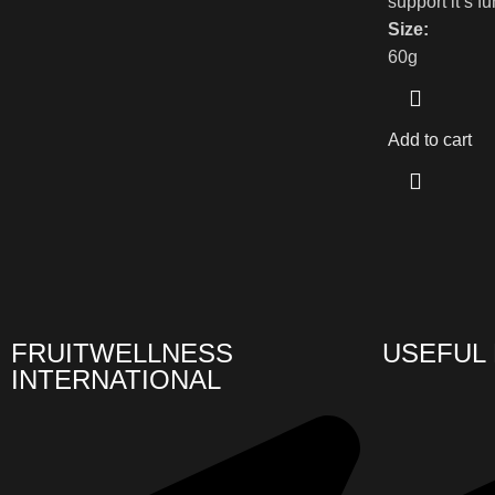
support it’s f
Size:
60g
Add to cart
FRUITWELLNESS
USEFUL 
INTERNATIONAL