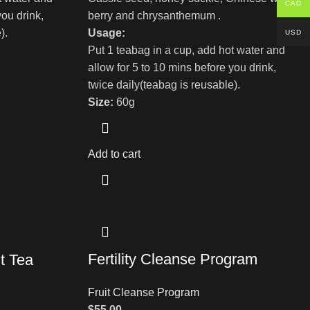
CAD
you drink,
berry and chrysanthemum .
).
Usage:
USD
Put 1 teabag in a cup, add hot water and
allow for 5 to 10 mins before you drink,
twice daily(teabag is reusable).
Size:
60g
Add to cart
Fertility Cleanse Program
t Tea
Fruit Cleanse Program
$
55.00