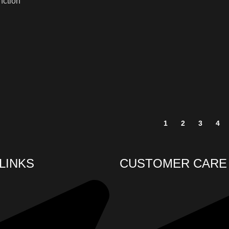
unction
1
2
3
4
LINKS
CUSTOMER CARE