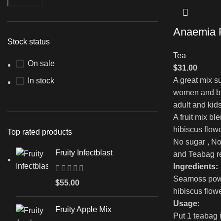
Anaemia F
Stock status
Tea
On sale
$
31.00
A great mix su
In stock
women and br
adult and kids
A fruit mix bl
hibiscus flo
Top rated products
No sugar , No
Fruity Infectblast
and Teabag r
Ingredients:
Seamoss powde
$
55.00
hibiscus flow
Usage:
Fruity Apple Mix
Put 1 teabag 