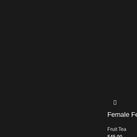
Female Fer
Fruit Tea
$
45.00