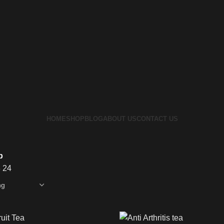
HOME
SHOP
BLOG
ABOUT US
CONTACT US
p
8
24