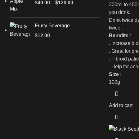
$
40.00
–
$
120.00
300ml to 400m
you drink.
Drink twice d
Fruity Beverage
twice,.
Benefits :
$
12.00
. Increase bl
. Great for p
. Fibroid pati
. Help for an
Size :
100g
Add to cart