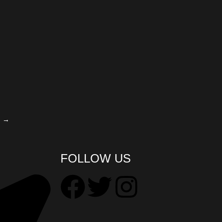
→
FOLLOW US