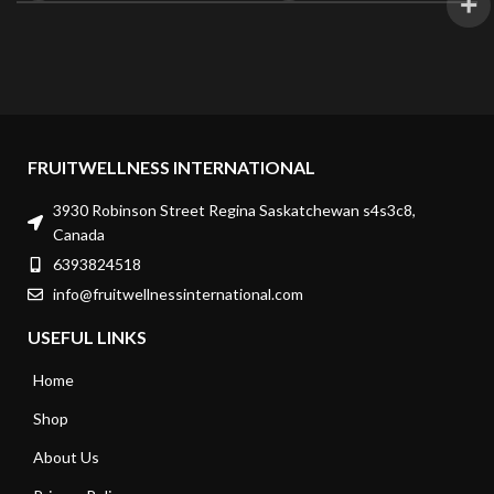
FRUITWELLNESS INTERNATIONAL
3930 Robinson Street Regina Saskatchewan s4s3c8,
Canada
6393824518
info@fruitwellnessinternational.com
USEFUL LINKS
Home
Shop
About Us