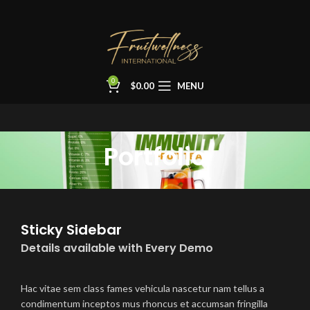
0
$
0.00
MENU
Portfolio
Sticky Sidebar
Details available with Every Demo
Hac vitae sem class fames vehicula nascetur nam tellus a
condimentum inceptos mus rhoncus et accumsan fringilla