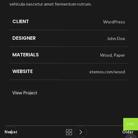
vehicula nascetur amet fermentum rutrum.
CLIENT
WordPress
DESIGNER
John Doe
MATERIALS
Wood, Paper
WEBSITE
xtemos.com/wood
View Project
CAD
Newer
Older