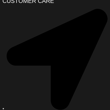
CUSTOMER CARE