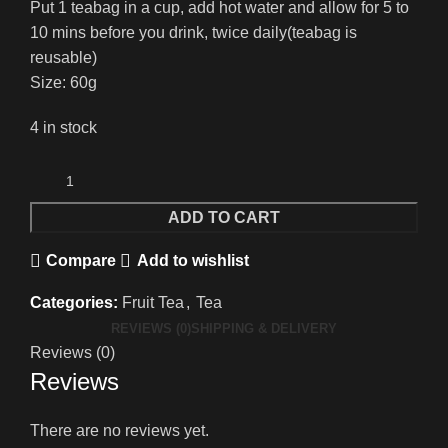
Put 1 teabag in a cup, add hot water and allow for 5 to
10 mins before you drink, twice daily(teabag is
reusable)
Size: 60g
4 in stock
ADD TO CART
Compare
Add to wishlist
Categories:
Fruit Tea
,
Tea
REVIEWS (0)
SHIPPING & DELIVERY
Reviews (0)
Reviews
There are no reviews yet.