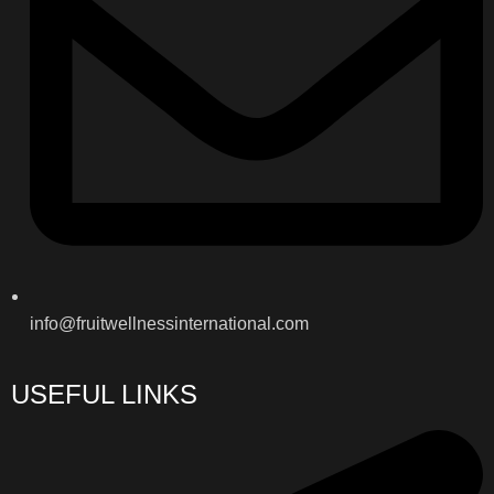
info@fruitwellnessinternational.com
USEFUL LINKS