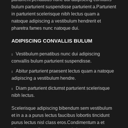
bulum parturient suspendisse parturient a.Parturient
in parturient scelerisque nibh lectus quam a
natoque adipiscing a vestibulum hendrerit et
pharetra fames nunc natoque dui.
ADIPISCING CONVALLIS BULUM
Vestibulum penatibus nunc dui adipiscing
convallis bulum parturient suspendisse.
Abitur parturient praesent lectus quam a natoque
adipiscing a vestibulum hendre.
Diam parturient dictumst parturient scelerisque
nibh lectus.
Scelerisque adipiscing bibendum sem vestibulum
et in a a a purus lectus faucibus lobortis tincidunt
purus lectus nisl class eros.Condimentum a et