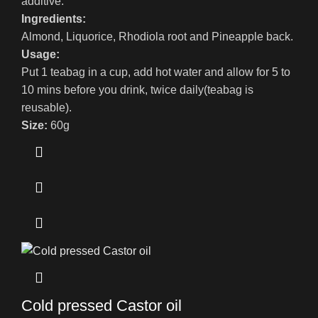
additive.
Ingredients:
Almond, Liquorice, Rhodiola root and Pineapple back.
Usage:
Put 1 teabag in a cup, add hot water and allow for 5 to
10 mins before you drink, twice daily(teabag is
reusable).
Size:
60g
Cold pressed Castor oil