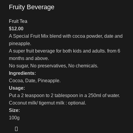
Fruity Beverage
Fruit Tea
$
12.00
A Special Fruit Mix blend with cocoa powder, date and
pineapple.
A super fruit beverage for both kids and adults. from 6
months and above.
No sugar, No preservatives, No chemicals.
Ingredients:
Cocoa, Date, Pineapple.
Usage:
Put a 2 teaspoon to 2 tablespoon in a 250ml of water.
Coconut milk/ tigernut milk : optional.
Size:
100g