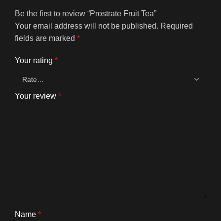
Be the first to review “Prostrate Fruit Tea”
Your email address will not be published.
Required
fields are marked
*
Your rating
*
Your review
*
Name
*