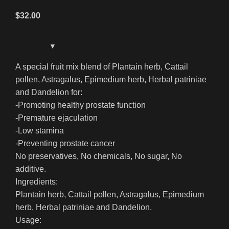
$
32.00
A special fruit mix blend of Plantain herb, Cattail
pollen, Astragalus, Epimedium herb, Herbal patriniae
and Dandelion for:
-Promoting healthy prostate function
-Premature ejaculation
-Low stamina
-Preventing prostate cancer
No preservatives, No chemicals, No sugar, No
additive.
Ingredients:
Plantain herb, Cattail pollen, Astragalus, Epimedium
herb, Herbal patriniae and Dandelion.
Usage: