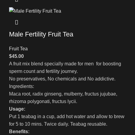
Male Fertility Fruit Tea
Fruit Tea
$
45.00
A fruit mix blend specially made for men for boosting
sperm count and fertility journey.
No preservatives, No chemicals and No addictive.
Ingredients:
Maca root, radix ginseng, mulberry, fructus jujubae,
rhizoma polygonati, fructus lycii.
Usage:
Put 1 teabag in a cup, add hot water and allow to brew
for 5 to 10 mins. Twice daily. Teabag reusable.
Benefits: