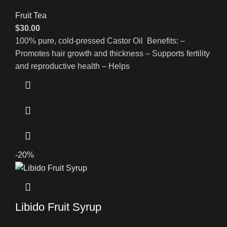
Fruit Tea
$
30.00
100% pure, cold-pressed Castor Oil Benefits: –
Promotes hair growth and thickness – Supports fertility
and reproductive health – Helps
-20%
Libido Fruit Syrup