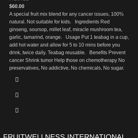
$
60.00
A special fruit mix blend for any cancer issues, 100%
natural. Not suitable for kids. Ingredients Red
ginseng, soursop, millet leaf, miracle mushroom tea,
garlic, tamarind, orange. Usage Put 1 teabag in a cup,
add hot water and allow for 5 to 10 mins before you
drink, twice daily. Teabag reusable. Benefits Prevent
cancer Shrink tumor Help those on chemotherapy No
preservatives, No addictive, No chemicals, No sugar.
FRUITWELLNESS INTERNATIONAL