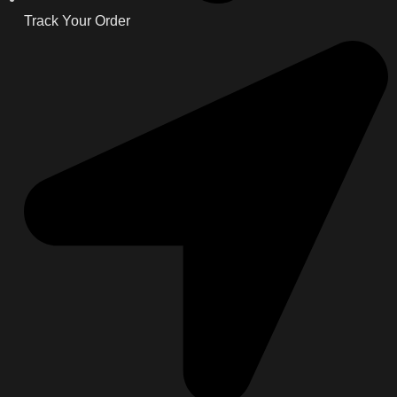
Track Your Order