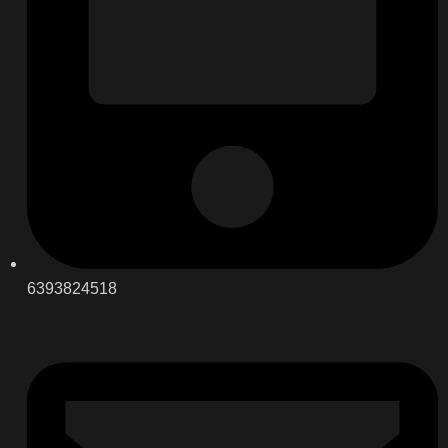
6393824518