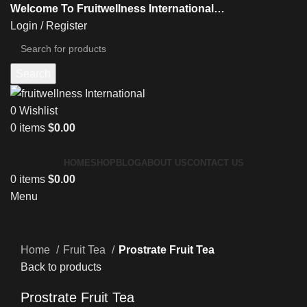
Welcome To Fruitwellness International…
Login / Register
Search
0
Wishlist
0
items
$
0.00
HOME
SHOP
BLOG
ABOUT US
CONTACT US
0
items
$
0.00
Menu
Click to enlarge
Home
Fruit Tea
Prostrate Fruit Tea
Back to products
Prostrate Fruit Tea