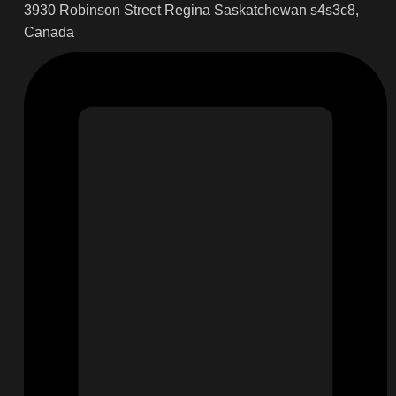
3930 Robinson Street Regina Saskatchewan s4s3c8,
Canada