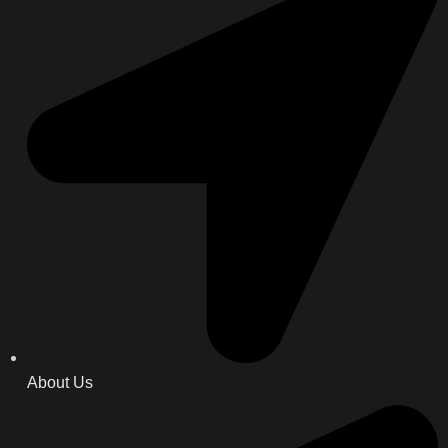
About Us