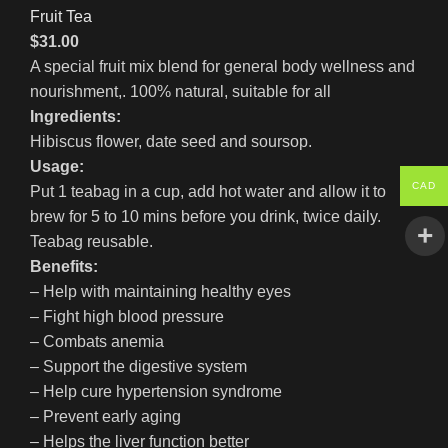
Fruit Tea
$
31.00
A special fruit mix blend for general body wellness and
nourishment,. 100% natural, suitable for all
Ingredients:
Hibiscus flower, date seed and soursop.
Usage:
CAD
Put 1 teabag in a cup, add hot water and allow it to
brew for 5 to 10 mins before you drink, twice daily.
Teabag reusable.
Benefits:
– Help with maintaining healthy eyes
– Fight high blood pressure
– Combats anemia
– Support the digestive system
– Help cure hypertension syndrome
– Prevent early aging
– Helps the liver function better