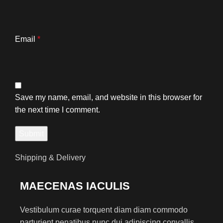
Email
*
Save my name, email, and website in this browser for
the next time I comment.
Shipping & Delivery
MAECENAS IACULIS
Vestibulum curae torquent diam diam commodo
parturient penatibus nunc dui adipiscing convallis