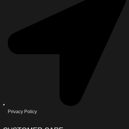
Privacy Policy