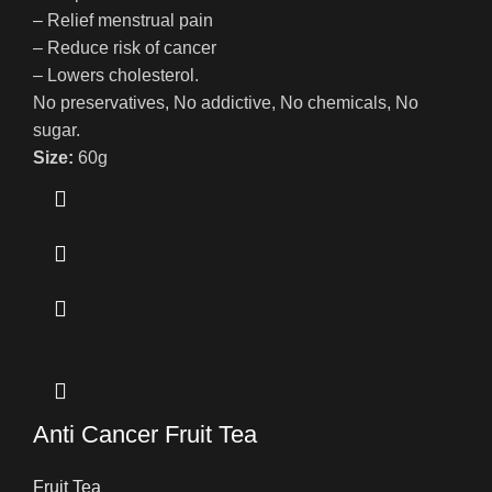
– Relief menstrual pain
– Reduce risk of cancer
– Lowers cholesterol.
No preservatives, No addictive, No chemicals, No
sugar.
Size:
60g
Anti Cancer Fruit Tea
Fruit Tea