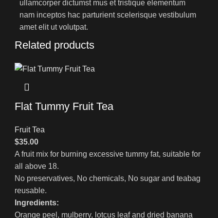
ullamcorper dictumst mus et tristique elementum
nam inceptos hac parturient scelerisque vestibulum
amet elit ut volutpat.
Related products
Flat Tummy Fruit Tea
Fruit Tea
$
35.00
A fruit mix for burning excessive tummy fat, suitable for
all above 18.
No preservatives, No chemicals, No sugar and teabag
reusable.
Ingredients:
Orange peel, mulberry, lotcus leaf and dried banana