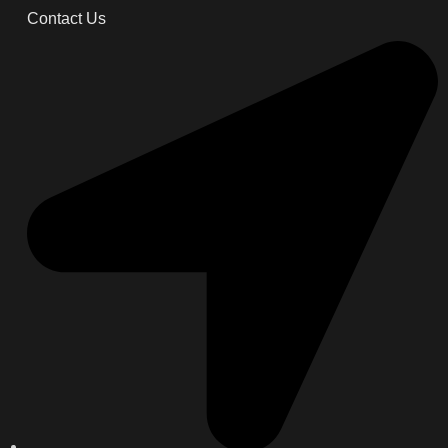
Contact Us