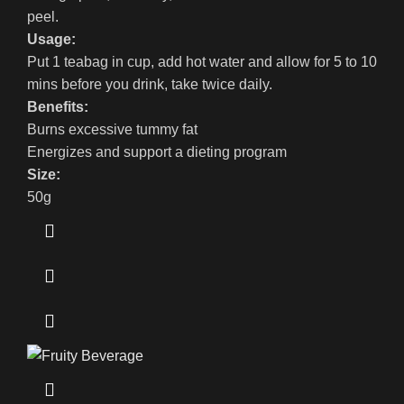
peel.
Usage:
Put 1 teabag in cup, add hot water and allow for 5 to 10
mins before you drink, take twice daily.
Benefits:
Burns excessive tummy fat
Energizes and support a dieting program
Size:
50g