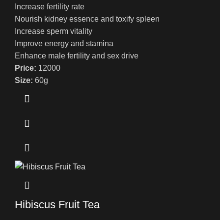
Increase fertility rate
Nourish kidney essence and toxify spleen
Increase sperm vitality
Improve energy and stamina
Enhance male fertility and sex drive
Price:
12000
Size:
60g
Hibiscus Fruit Tea