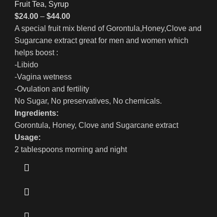
Fruit Tea
,
Syrup
$
24.00
–
$
44.00
A special fruit mix blend of Gorontula,Honey,Clove and
Sugarcane extract great for men and women which
helps boost :
-Libido
-Vagina wetness
-Ovulation and fertility
No Sugar, No preservatives, No chemicals.
Ingredients:
Gorontula, Honey,
Clove and Sugarcane extract
Usage:
2 tablespoons morning and night