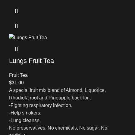
Lungs Fruit Tea
Fruit Tea
$
31.00
A special fruit mix blend of Almond, Liquorice,
Rhodiola root and Pineapple back for :
-Fighting respiratory infection.
-Help smokers.
-Lung cleanse.
No preservatives, No chemicals, No sugar, No