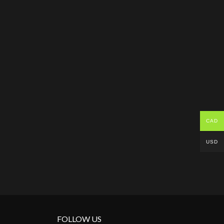
CAD
USD
FOLLOW US