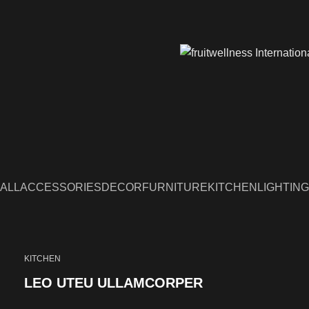
ALL
ACCESSORIES
DECOR
FURNITURE
KITCHEN
LIGHTING
KITCHEN
LEO UTEU ULLAMCORPER