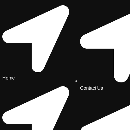
Home
Contact Us