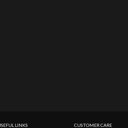
SEFUL LINKS
CUSTOMER CARE