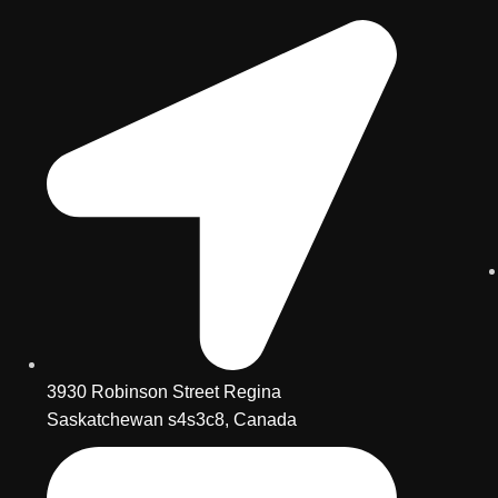
3930 Robinson Street Regina
Saskatchewan s4s3c8, Canada