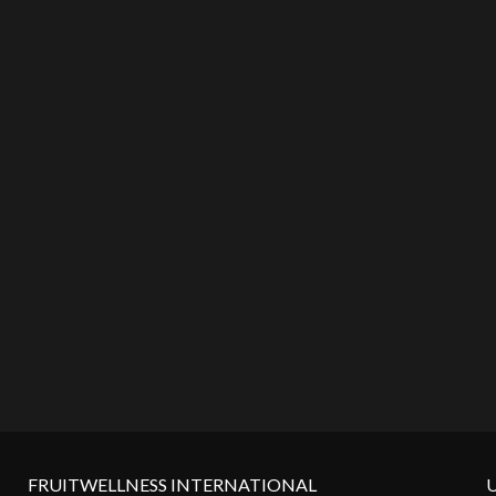
FRUITWELLNESS INTERNATIONAL
U