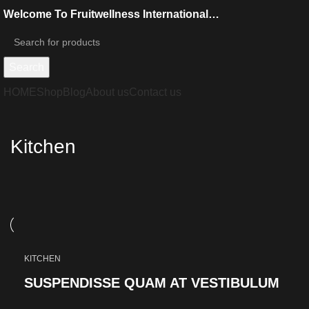
Welcome To Fruitwellness International…
Search
HOME
Shop
Blog
About us
Contact us
Kitchen
KITCHEN
SUSPENDISSE QUAM AT VESTIBULUM