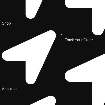
Shop
Track Your Order
About Us