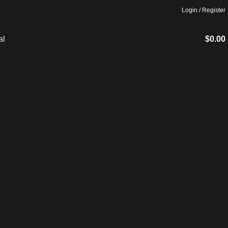
Login / Register
$
0.00